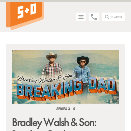
SEARCH
Tip - you can press the S key anywhere on the site to search!
Bradley Walsh & Son: