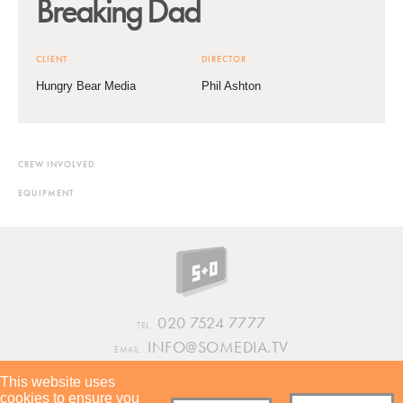
Breaking Dad
CLIENT
DIRECTOR
Hungry Bear Media
Phil Ashton
CREW INVOLVED
EQUIPMENT
020 7524 7777
TEL.
INFO@SOMEDIA.TV
EMAIL.
This website uses
INSTAGRAM
VIMEO
LINKEDIN
cookies to ensure you