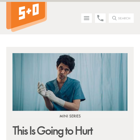
SEARCH
Tip - you can press the S key anywhere on the site to search!
This Is Going to Hurt