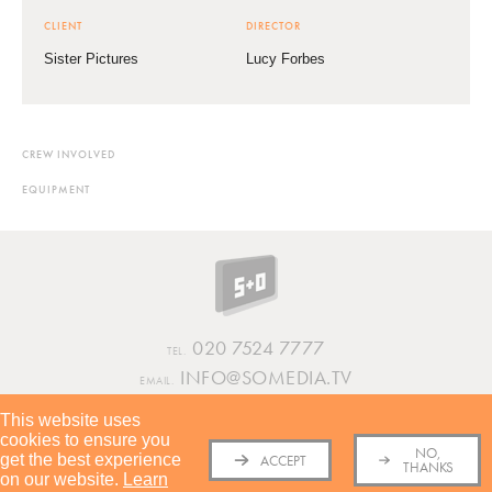
CLIENT
DIRECTOR
Sister Pictures
Lucy Forbes
CREW INVOLVED
EQUIPMENT
020 7524 7777
TEL.
INFO@SOMEDIA.TV
EMAIL.
This website uses
INSTAGRAM
VIMEO
LINKEDIN
cookies to ensure you
TERMS AND CONDITIONS
PRIVACY POLICY
COOKIES POLICY
COVID
NO,
get the best experience
POLICY
SUSTAINABILITY REPORT
ACCEPT
THANKS
on our website.
Learn