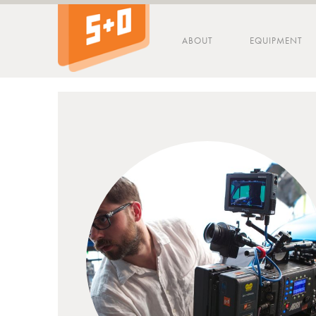
ABOUT
EQUIPMENT
Tip - you can press the S key anywhere on the site to search!