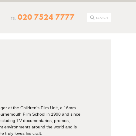
020 7524 7777
SEARCH
TEL.
ger at the Children's Film Unit, a 16mm
ournemouth Film School in 1998 and since
including TV documentaries, promos,
nt environments around the world and is
e truly loves his craft.