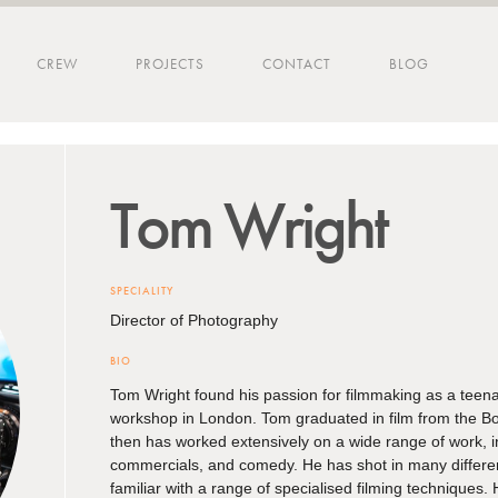
CREW
PROJECTS
CONTACT
BLOG
Tom
Wright
SPECIALITY
Director of Photography
BIO
Tom Wright found his passion for filmmaking as a teena
workshop in London. Tom graduated in film from the B
then has worked extensively on a wide range of work, 
commercials, and comedy. He has shot in many differe
familiar with a range of specialised filming techniques. H