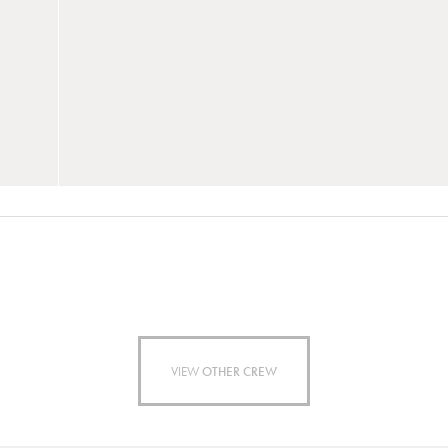
VIEW
OTHER CREW