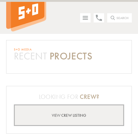
SEARCH
S+O MEDIA
RECENT
PROJECTS
Tip - you can press the S key anywhere on the site to search!
LOOKING FOR
CREW?
VIEW
CREW LISTING