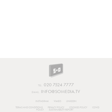
020 7524 7777
TEL.
INFO@SOMEDIA.TV
EMAIL.
INSTAGRAM
VIMEO
LINKEDIN
TERMS AND CONDITIONS
PRIVACY POLICY
COOKIES POLICY
COVID
POLICY
SUSTAINABILITY REPORT