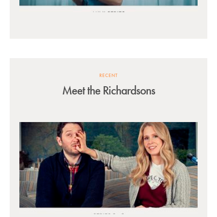
RECENT
Meet the Richardsons