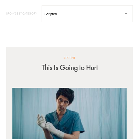
BROWSE BY CATEGORY
RECENT
This Is Going to Hurt